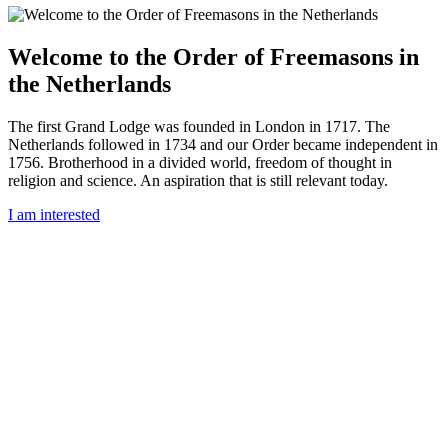
Welcome to the Order of Freemasons in
the Netherlands
The first Grand Lodge was founded in London in 1717. The
Netherlands followed in 1734 and our Order became independent in
1756. Brotherhood in a divided world, freedom of thought in
religion and science. An aspiration that is still relevant today.
I am interested