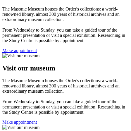
The Masonic Museum houses the Order's collections: a world-
renowned library, almost 300 years of historical archives and an
extraordinary museum collection.
From Wednesday to Sunday, you can take a guided tour of the
permanent presentation or visit a special exhibition. Researching in
the Study Centre is possible by appointment.
Make appointment
Visit our museum
The Masonic Museum houses the Order's collections: a world-
renowned library, almost 300 years of historical archives and an
extraordinary museum collection.
From Wednesday to Sunday, you can take a guided tour of the
permanent presentation or visit a special exhibition. Researching in
the Study Centre is possible by appointment.
Make appointment