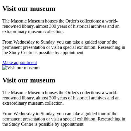
Visit our museum
The Masonic Museum houses the Order's collections: a world-
renowned library, almost 300 years of historical archives and an
extraordinary museum collection.
From Wednesday to Sunday, you can take a guided tour of the
permanent presentation or visit a special exhibition. Researching in
the Study Centre is possible by appointment.
Make appointment
Visit our museum
The Masonic Museum houses the Order's collections: a world-
renowned library, almost 300 years of historical archives and an
extraordinary museum collection.
From Wednesday to Sunday, you can take a guided tour of the
permanent presentation or visit a special exhibition. Researching in
the Study Centre is possible by appointment.