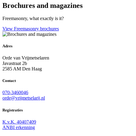
Brochures and magazines
Freemasonry, what exactly is it?
View Freemasonry brochures
Adres
Orde van Vrijmetselaren
Javastraat 2b
2585 AM Den Haag
Contact
070-3460046
orde@vrijmetselarij.nl
Registraties
K.v.K. 40407409
ANBI erkenning