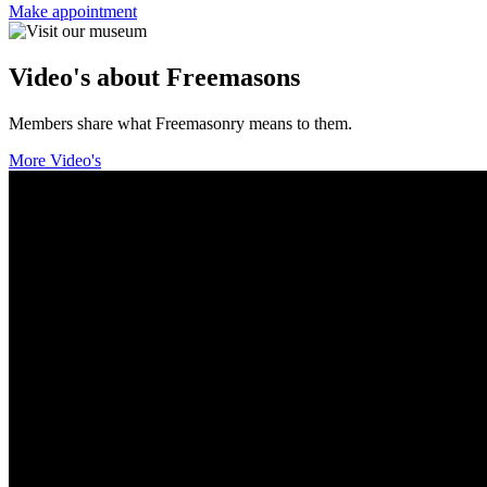
Make appointment
Video's about Freemasons
Members share what Freemasonry means to them.
More Video's