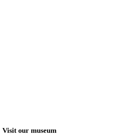
Visit our museum