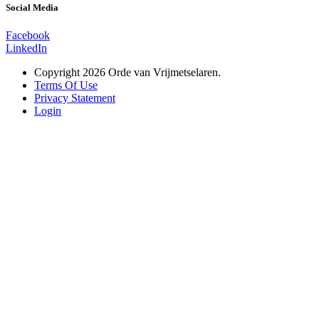
Social Media
Facebook
LinkedIn
Copyright 2026 Orde van Vrijmetselaren.
Terms Of Use
Privacy Statement
Login