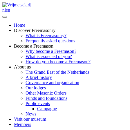
nl
en
Home
Discover Freemasonry
What is Freemasonry?
Frequently asked questions
Become a Freemason
Why become a Freemason?
What is expected of you?
How do you become a Freemason?
About us
The Grand East of the Netherlands
A brief history
Governance and organisation
Our lodges
Other Masonic Orders
Funds and foundations
Public events
Campagne
News
Visit our museum
Members