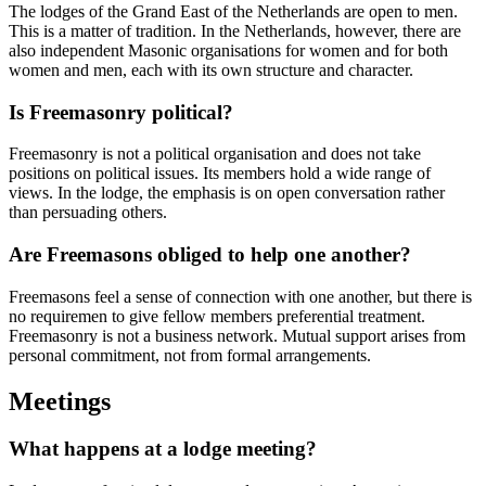
The lodges of the Grand East of the Netherlands are open to men.
This is a matter of tradition. In the Netherlands, however, there are
also independent Masonic organisations for women and for both
women and men, each with its own structure and character.
Is Freemasonry political?
Freemasonry is not a political organisation and does not take
positions on political issues. Its members hold a wide range of
views. In the lodge, the emphasis is on open conversation rather
than persuading others.
Are Freemasons obliged to help one another?
Freemasons feel a sense of connection with one another, but there is
no requiremen to give fellow members preferential treatment.
Freemasonry is not a business network. Mutual support arises from
personal commitment, not from formal arrangements.
Meetings
What happens at a lodge meeting?