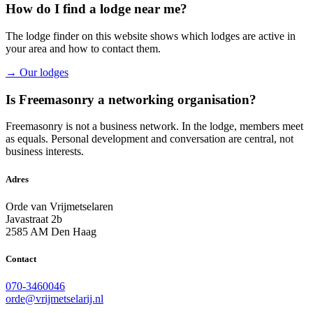
How do I find a lodge near me?
The lodge finder on this website shows which lodges are active in
your area and how to contact them.
→ Our lodges
Is Freemasonry a networking organisation?
Freemasonry is not a business network. In the lodge, members meet
as equals. Personal development and conversation are central, not
business interests.
Adres
Orde van Vrijmetselaren
Javastraat 2b
2585 AM Den Haag
Contact
070-3460046
orde@vrijmetselarij.nl