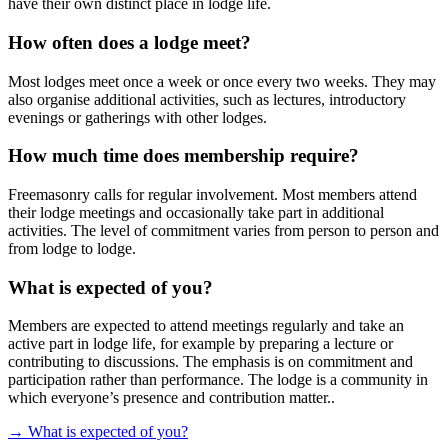
have their own distinct place in lodge life.
How often does a lodge meet?
Most lodges meet once a week or once every two weeks. They may
also organise additional activities, such as lectures, introductory
evenings or gatherings with other lodges.
How much time does membership require?
Freemasonry calls for regular involvement. Most members attend
their lodge meetings and occasionally take part in additional
activities. The level of commitment varies from person to person and
from lodge to lodge.
What is expected of you?
Members are expected to attend meetings regularly and take an
active part in lodge life, for example by preparing a lecture
or
contributing to discussions. The emphasis is on commitment and
participation rather than performance. The lodge is a community in
which everyone’s presence and contribution matter..
→ What is expected of you?