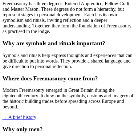
Freemasonry has three degrees: Entered Apprentice, Fellow Craft
and Master Mason. These degrees do not form a hierarchy, but
represent stages in personal development. Each has its own
symbolism and rituals, inviting reflection and a deeper
understanding. Together, they form the foundation of Freemasonry
as practised in the lodge.
Why are symbols and rituals important?
Symbols and rituals help express thoughts and experiences that can
be difficult to put into words. They provide a shared language and
give direction to personal reflection.
Where does Freemasonry come from?
Modern Freemasonry emerged in Great Britain during the
eighteenth century. It drew on the symbols, customs and imagery of
the historic building trades before spreading across Europe and
beyond.
→ A brief history
Why only men?