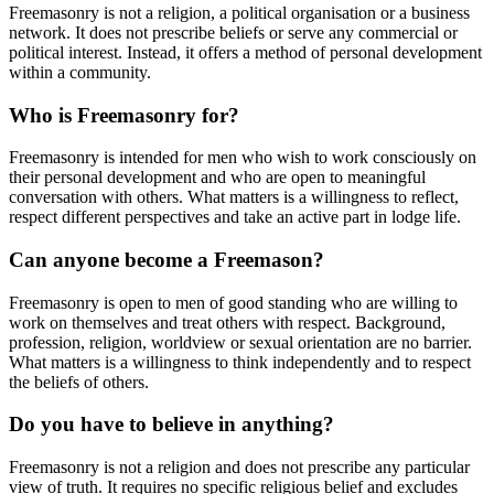
Freemasonry is not a religion, a political organisation or a business
network. It does not prescribe beliefs or serve any commercial or
political interest. Instead, it offers a method of personal development
within a community.
Who is Freemasonry for?
Freemasonry is intended for men who wish to work consciously on
their personal development and who are open to meaningful
conversation with others. What matters is a willingness to reflect,
respect different perspectives and take an active part in lodge life.
Can anyone become a Freemason?
Freemasonry is open to men of good standing who are willing to
work on themselves and treat others with respect. Background,
profession, religion, worldview or sexual orientation are no barrier.
What matters is a willingness to think independently and to respect
the beliefs of others.
Do you have to believe in anything?
Freemasonry is not a religion and does not prescribe any particular
view of truth. It requires no specific religious belief and excludes