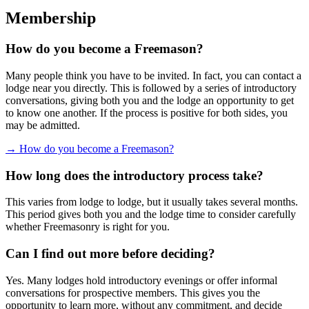
Membership
How do you become a Freemason?
Many people think you have to be invited. In fact, you can contact a
lodge near you directly. This is followed by a series of introductory
conversations, giving both you and the lodge an opportunity to get
to know one another. If the process is positive for both sides, you
may be admitted.
→ How do you become a Freemason?
How long does the introductory process take?
This varies from lodge to lodge, but it usually takes several months.
This period gives both you and the lodge time to consider carefully
whether Freemasonry is right for you.
Can I find out more before deciding?
Yes. Many lodges hold introductory evenings or offer informal
conversations for prospective members. This gives you the
opportunity to learn more, without any commitment, and decide