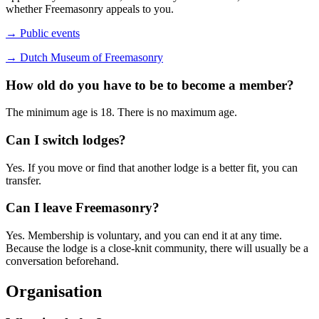
whether Freemasonry appeals to you.
→ Public events
→ Dutch Museum of Freemasonry
How old do you have to be to become a member?
The minimum age is 18. There is no maximum age.
Can I switch lodges?
Yes. If you move or find that another lodge is a better fit, you can
transfer.
Can I leave Freemasonry?
Yes. Membership is voluntary, and you can end it at any time.
Because the lodge is a close-knit community, there will usually be a
conversation beforehand.
Organisation