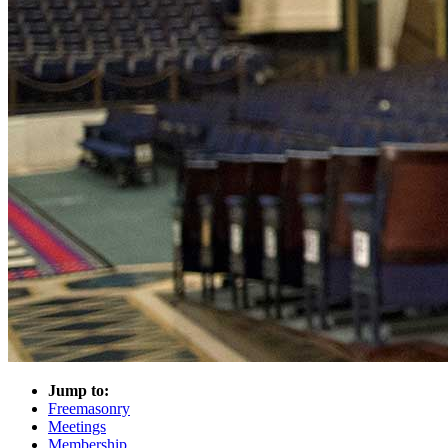
Jump to:
Freemasonry
Meetings
Membership