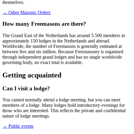
themselves.
→ Other Masonic Orders
How many Freemasons are there?
The Grand East of the Netherlands has around 5.500 members in
approximately 150 lodges in the Netherlands and abroad.
Worldwide, the number of Freemasons is generally estimated at
between five and six million. Because Freemasonry is organised
through independent grand lodges and has no single worldwide
governing body, no exact total is available.
Getting acquainted
Can I visit a lodge?
You cannot normally attend a lodge meeting, but you can meet
members of a lodge. Many lodges hold introductory evenings for
those who are interested. This reflects the private and confidential
nature of lodge meetings.
→ Public events