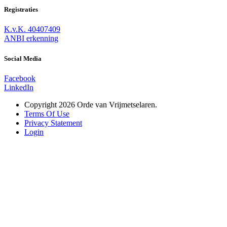
Registraties
K.v.K. 40407409
ANBI erkenning
Social Media
Facebook
LinkedIn
Copyright 2026 Orde van Vrijmetselaren.
Terms Of Use
Privacy Statement
Login