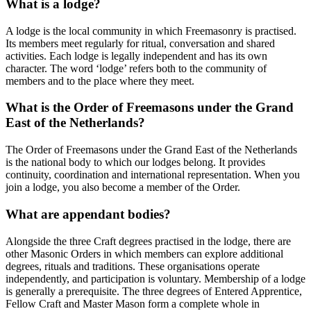
What is a lodge?
A lodge is the local community in which Freemasonry is practised.
Its members meet regularly for ritual, conversation and shared
activities. Each lodge is legally independent and has its own
character. The word ‘lodge’ refers both to the community of
members and to the place where they meet.
What is the Order of Freemasons under the Grand
East of the Netherlands?
The Order of Freemasons under the Grand East of the Netherlands
is the national body to which our lodges belong. It provides
continuity, coordination and international representation. When you
join a lodge, you also become a member of the Order.
What are appendant bodies?
Alongside the three Craft degrees practised in the lodge, there are
other Masonic Orders in which members can explore additional
degrees, rituals and traditions. These organisations operate
independently, and participation is voluntary. Membership of a lodge
is generally a prerequisite. The three degrees of Entered Apprentice,
Fellow Craft and Master Mason form a complete whole in