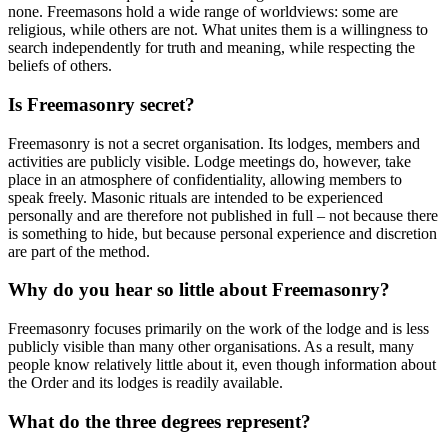
none. Freemasons hold a wide range of worldviews: some are
religious, while others are not. What unites them is a willingness to
search independently for truth and meaning, while respecting the
beliefs of others.
Is Freemasonry secret?
Freemasonry is not a secret organisation. Its lodges, members and
activities are publicly visible. Lodge meetings do, however, take
place in an atmosphere of confidentiality, allowing members to
speak freely. Masonic rituals are intended to be experienced
personally and are therefore not published in full – not because there
is something to hide, but because personal experience and discretion
are part of the method.
Why do you hear so little about Freemasonry?
Freemasonry focuses primarily on the work of the lodge and is less
publicly visible than many other organisations. As a result, many
people know relatively little about it, even though information about
the Order and its lodges is readily available.
What do the three degrees represent?