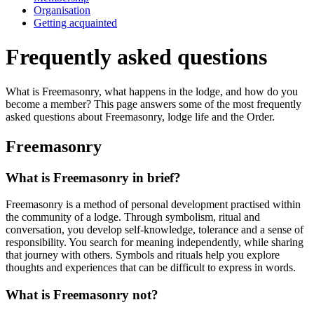
Organisation
Getting acquainted
Frequently asked questions
What is Freemasonry, what happens in the lodge, and how do you
become a member? This page answers some of the most frequently
asked questions about Freemasonry, lodge life and the Order.
Freemasonry
What is Freemasonry in brief?
Freemasonry is a method of personal development practised within
the community of a lodge. Through symbolism, ritual and
conversation, you develop self-knowledge, tolerance and a sense of
responsibility. You search for meaning independently, while sharing
that journey with others. Symbols and rituals help you explore
thoughts and experiences that can be difficult to express in words.
What is Freemasonry not?