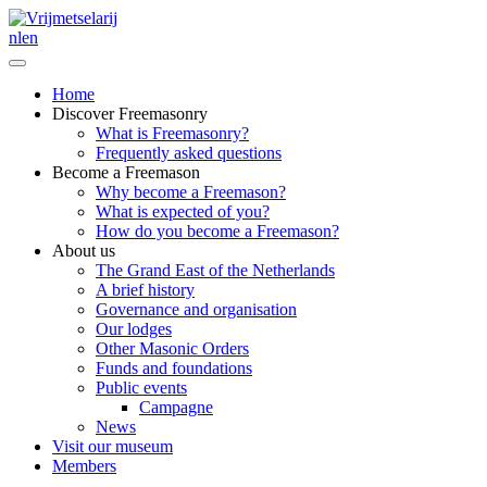
nl
en
Home
Discover Freemasonry
What is Freemasonry?
Frequently asked questions
Become a Freemason
Why become a Freemason?
What is expected of you?
How do you become a Freemason?
About us
The Grand East of the Netherlands
A brief history
Governance and organisation
Our lodges
Other Masonic Orders
Funds and foundations
Public events
Campagne
News
Visit our museum
Members