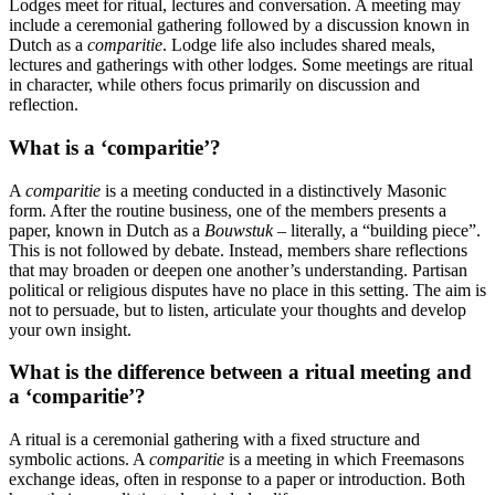
Lodges meet for ritual, lectures and conversation. A meeting may
include a ceremonial gathering followed by a discussion known in
Dutch as a
comparitie
. Lodge life also includes shared meals,
lectures and gatherings with other lodges. Some meetings are ritual
in character, while others focus primarily on discussion and
reflection.
What is a ‘comparitie’?
A
comparitie
is a meeting conducted in a distinctively Masonic
form. After the routine business, one of the members presents a
paper, known in Dutch as a
Bouwstuk
– literally, a “building piece”.
This is not followed by debate. Instead, members share reflections
that may broaden or deepen one another’s understanding. Partisan
political or religious disputes have no place in this setting. The aim is
not to persuade, but to listen, articulate your thoughts and develop
your own insight.
What is the difference between a ritual meeting and
a ‘comparitie’?
A ritual is a ceremonial gathering with a fixed structure and
symbolic actions. A
comparitie
is a meeting in which Freemasons
exchange ideas, often in response to a paper or introduction. Both