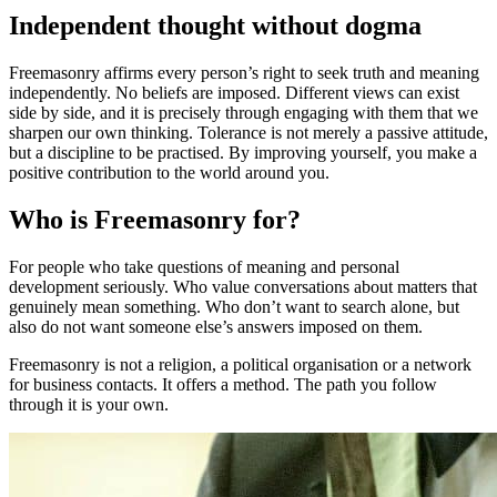
Independent thought without dogma
Freemasonry affirms every person’s right to seek truth and meaning
independently. No beliefs are imposed. Different views can exist
side by side, and it is precisely through engaging with them that we
sharpen our own thinking. Tolerance is not merely a passive attitude,
but a discipline to be practised. By improving yourself, you make a
positive contribution to the world around you.
Who is Freemasonry for?
For people who take questions of meaning and personal
development seriously. Who value conversations about matters that
genuinely mean something. Who don’t want to search alone, but
also do not want someone else’s answers imposed on them.
Freemasonry is not a religion, a political organisation or a network
for business contacts. It offers a method. The path you follow
through it is your own.