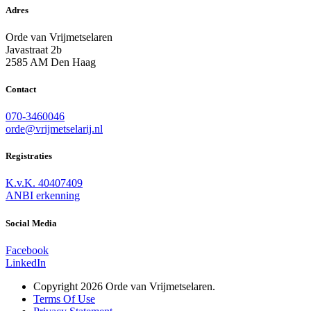
Adres
Orde van Vrijmetselaren
Javastraat 2b
2585 AM Den Haag
Contact
070-3460046
orde@vrijmetselarij.nl
Registraties
K.v.K. 40407409
ANBI erkenning
Social Media
Facebook
LinkedIn
Copyright 2026 Orde van Vrijmetselaren.
Terms Of Use