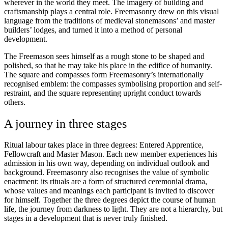
wherever in the world they meet. The imagery of building and
craftsmanship plays a central role. Freemasonry drew on this visual
language from the traditions of medieval stonemasons’ and master
builders’ lodges, and turned it into a method of personal
development.
The Freemason sees himself as a rough stone to be shaped and
polished, so that he may take his place in the edifice of humanity.
The square and compasses form Freemasonry’s internationally
recognised emblem: the compasses symbolising proportion and self-
restraint, and the square representing upright conduct towards
others.
A journey in three stages
Ritual labour takes place in three degrees: Entered Apprentice,
Fellowcraft and Master Mason. Each new member experiences his
admission in his own way, depending on individual outlook and
background. Freemasonry also recognises the value of symbolic
enactment: its rituals are a form of structured ceremonial drama,
whose values and meanings each participant is invited to discover
for himself. Together the three degrees depict the course of human
life, the journey from darkness to light. They are not a hierarchy, but
stages in a development that is never truly finished.