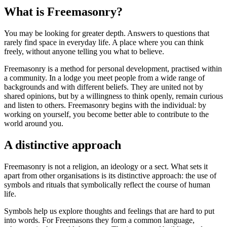
What is Freemasonry?
You may be looking for greater depth. Answers to questions that
rarely find space in everyday life. A place where you can think
freely, without anyone telling you what to believe.
Freemasonry is a method for personal development, practised within
a community. In a lodge you meet people from a wide range of
backgrounds and with different beliefs. They are united not by
shared opinions, but by a willingness to think openly, remain curious
and listen to others. Freemasonry begins with the individual: by
working on yourself, you become better able to contribute to the
world around you.
A distinctive approach
Freemasonry is not a religion, an ideology or a sect. What sets it
apart from other organisations is its distinctive approach: the use of
symbols and rituals that symbolically reflect the course of human
life.
Symbols help us explore thoughts and feelings that are hard to put
into words. For Freemasons they form a common language,