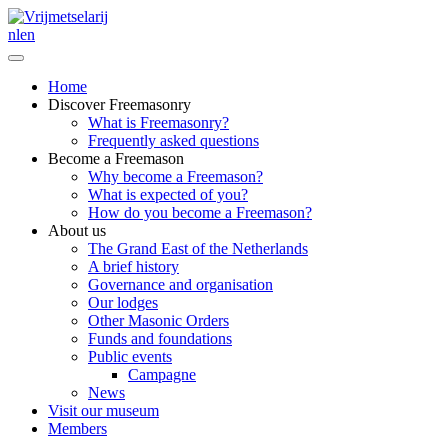
nl
en
Home
Discover Freemasonry
What is Freemasonry?
Frequently asked questions
Become a Freemason
Why become a Freemason?
What is expected of you?
How do you become a Freemason?
About us
The Grand East of the Netherlands
A brief history
Governance and organisation
Our lodges
Other Masonic Orders
Funds and foundations
Public events
Campagne
News
Visit our museum
Members