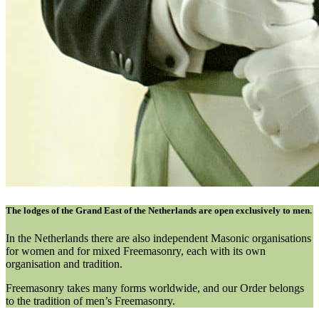
The lodges of the Grand East of the Netherlands are open exclusively to men.
In the Netherlands there are also independent Masonic organisations
for women and for mixed Freemasonry, each with its own
organisation and tradition.
Freemasonry takes many forms worldwide, and our Order belongs
to the tradition of men’s Freemasonry.