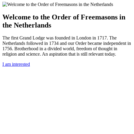
Welcome to the Order of Freemasons in
the Netherlands
The first Grand Lodge was founded in London in 1717. The
Netherlands followed in 1734 and our Order became independent in
1756. Brotherhood in a divided world, freedom of thought in
religion and science. An aspiration that is still relevant today.
I am interested