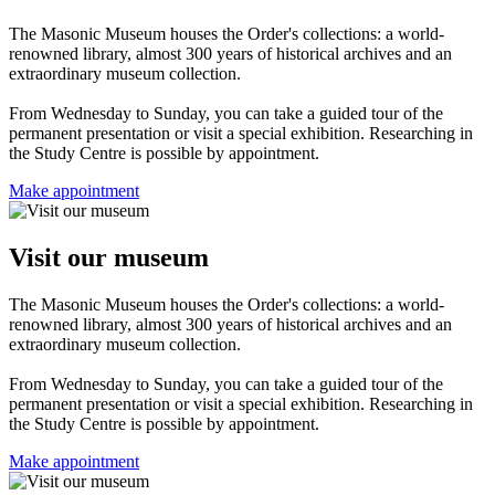
The Masonic Museum houses the Order's collections: a world-
renowned library, almost 300 years of historical archives and an
extraordinary museum collection.
From Wednesday to Sunday, you can take a guided tour of the
permanent presentation or visit a special exhibition. Researching in
the Study Centre is possible by appointment.
Make appointment
Visit our museum
The Masonic Museum houses the Order's collections: a world-
renowned library, almost 300 years of historical archives and an
extraordinary museum collection.
From Wednesday to Sunday, you can take a guided tour of the
permanent presentation or visit a special exhibition. Researching in
the Study Centre is possible by appointment.
Make appointment