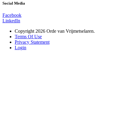
Social Media
Facebook
LinkedIn
Copyright 2026 Orde van Vrijmetselaren.
Terms Of Use
Privacy Statement
Login