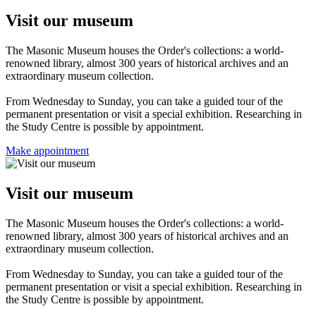
Visit our museum
The Masonic Museum houses the Order's collections: a world-
renowned library, almost 300 years of historical archives and an
extraordinary museum collection.
From Wednesday to Sunday, you can take a guided tour of the
permanent presentation or visit a special exhibition. Researching in
the Study Centre is possible by appointment.
Make appointment
Visit our museum
The Masonic Museum houses the Order's collections: a world-
renowned library, almost 300 years of historical archives and an
extraordinary museum collection.
From Wednesday to Sunday, you can take a guided tour of the
permanent presentation or visit a special exhibition. Researching in
the Study Centre is possible by appointment.