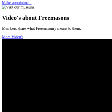
Make appointment
Video's about Freemasons
Members share what Freemasonry means to them.
More Video's