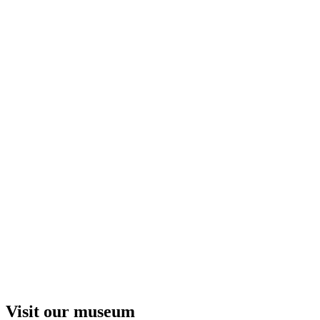
Visit our museum