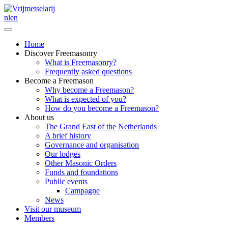
nl
en
Home
Discover Freemasonry
What is Freemasonry?
Frequently asked questions
Become a Freemason
Why become a Freemason?
What is expected of you?
How do you become a Freemason?
About us
The Grand East of the Netherlands
A brief history
Governance and organisation
Our lodges
Other Masonic Orders
Funds and foundations
Public events
Campagne
News
Visit our museum
Members