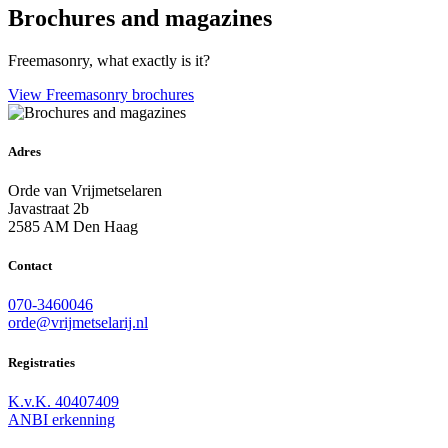
Brochures and magazines
Freemasonry, what exactly is it?
View Freemasonry brochures
Adres
Orde van Vrijmetselaren
Javastraat 2b
2585 AM Den Haag
Contact
070-3460046
orde@vrijmetselarij.nl
Registraties
K.v.K. 40407409
ANBI erkenning