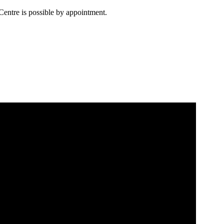
Centre is possible by appointment.