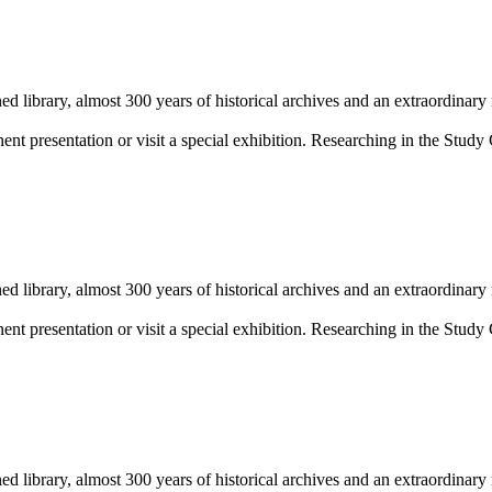
library, almost 300 years of historical archives and an extraordinary
 presentation or visit a special exhibition. Researching in the Study 
library, almost 300 years of historical archives and an extraordinary
 presentation or visit a special exhibition. Researching in the Study 
library, almost 300 years of historical archives and an extraordinary