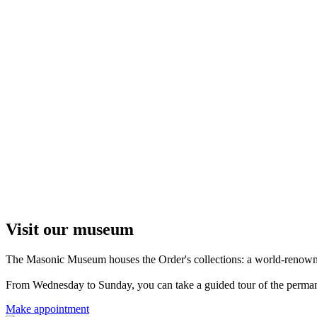
Visit our museum
The Masonic Museum houses the Order's collections: a world-renowned 
From Wednesday to Sunday, you can take a guided tour of the permanent
Make appointment