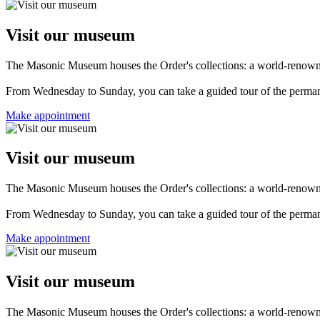
Visit our museum
The Masonic Museum houses the Order's collections: a world-renowned 
From Wednesday to Sunday, you can take a guided tour of the permanent
Make appointment
Visit our museum
The Masonic Museum houses the Order's collections: a world-renowned 
From Wednesday to Sunday, you can take a guided tour of the permanent
Make appointment
Visit our museum
The Masonic Museum houses the Order's collections: a world-renowned 