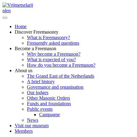
nl
en
Home
Discover Freemasonry
What is Freemasonry?
Frequently asked questions
Become a Freemason
Why become a Freemason?
What is expected of you?
How do you become a Freemason?
About us
The Grand East of the Netherlands
A brief history
Governance and organisation
Our lodges
Other Masonic Orders
Funds and foundations
Public events
Campagne
News
Visit our museum
Members