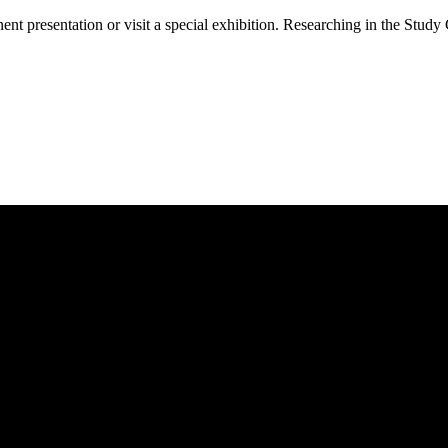
 presentation or visit a special exhibition. Researching in the Study 