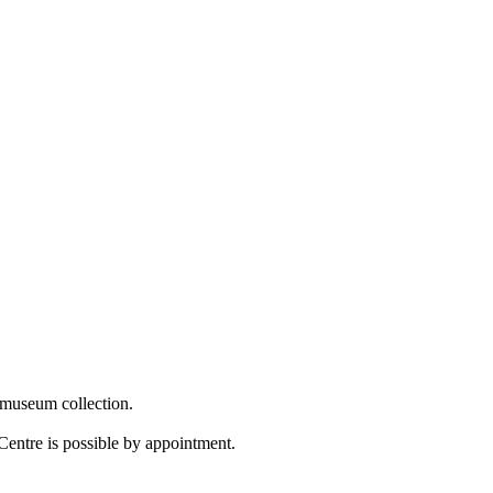
 museum collection.
Centre is possible by appointment.