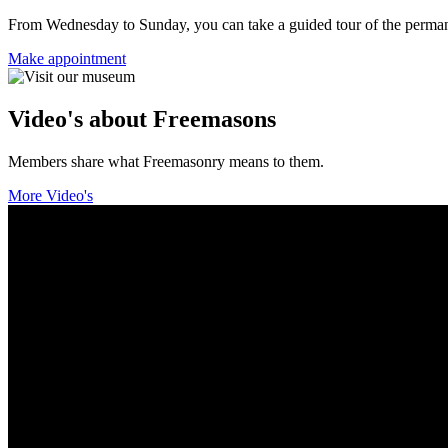
From Wednesday to Sunday, you can take a guided tour of the permanent
Make appointment
Video's about Freemasons
Members share what Freemasonry means to them.
More Video's