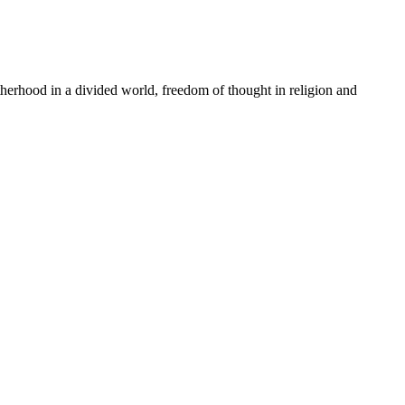
rhood in a divided world, freedom of thought in religion and