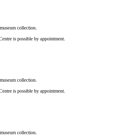
 museum collection.
Centre is possible by appointment.
 museum collection.
Centre is possible by appointment.
 museum collection.