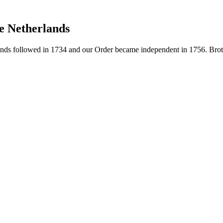
e Netherlands
ds followed in 1734 and our Order became independent in 1756. Brothe