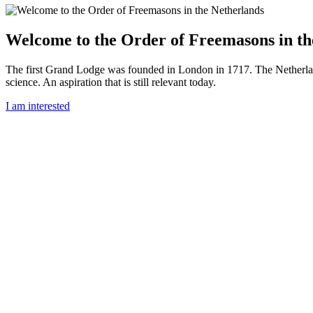
Welcome to the Order of Freemasons in th
The first Grand Lodge was founded in London in 1717. The Netherlan
science. An aspiration that is still relevant today.
I am interested