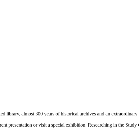
library, almost 300 years of historical archives and an extraordinary
 presentation or visit a special exhibition. Researching in the Study 