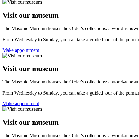
Visit our museum
The Masonic Museum houses the Order's collections: a world-renowned 
From Wednesday to Sunday, you can take a guided tour of the permanent
Make appointment
Visit our museum
The Masonic Museum houses the Order's collections: a world-renowned 
From Wednesday to Sunday, you can take a guided tour of the permanent
Make appointment
Visit our museum
The Masonic Museum houses the Order's collections: a world-renowned 