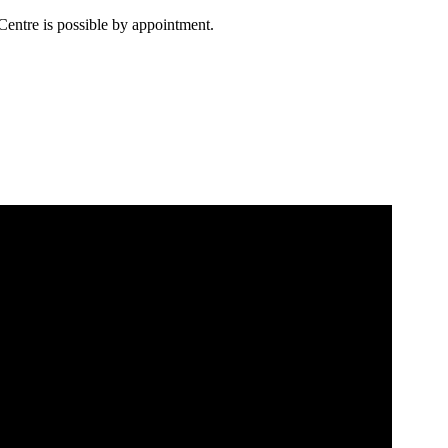
Centre is possible by appointment.