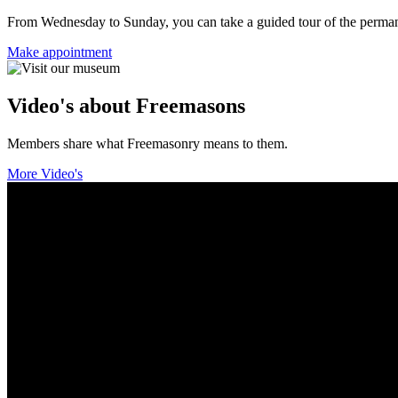
From Wednesday to Sunday, you can take a guided tour of the permanent
Make appointment
Video's about Freemasons
Members share what Freemasonry means to them.
More Video's