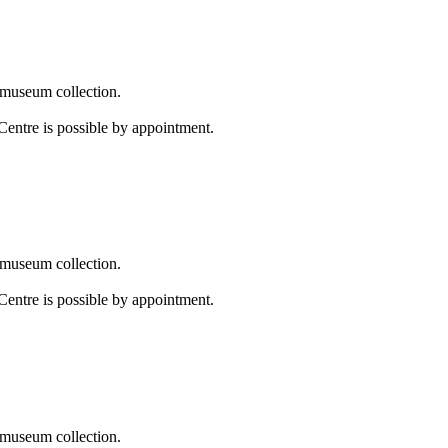
 museum collection.
Centre is possible by appointment.
 museum collection.
Centre is possible by appointment.
 museum collection.