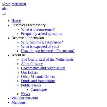
nl
en
Home
Discover Freemasonry
What is Freemasonry?
Frequently asked questions
Become a Freemason
Why become a Freemason?
What is expected of you?
How do you become a Freemason?
About us
The Grand East of the Netherlands
A brief history
Governance and organisation
Our lodges
Other Masonic Orders
Funds and foundations
Public events
Campagne
News
Visit our museum
Members