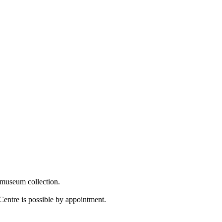
 museum collection.
Centre is possible by appointment.