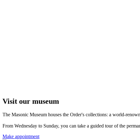
Visit our museum
The Masonic Museum houses the Order's collections: a world-renowned 
From Wednesday to Sunday, you can take a guided tour of the permanent
Make appointment