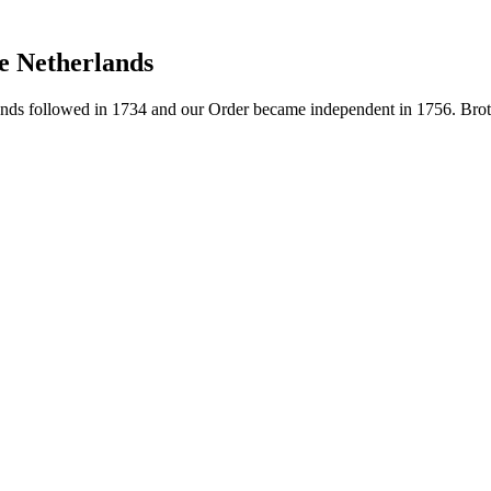
e Netherlands
ds followed in 1734 and our Order became independent in 1756. Brothe