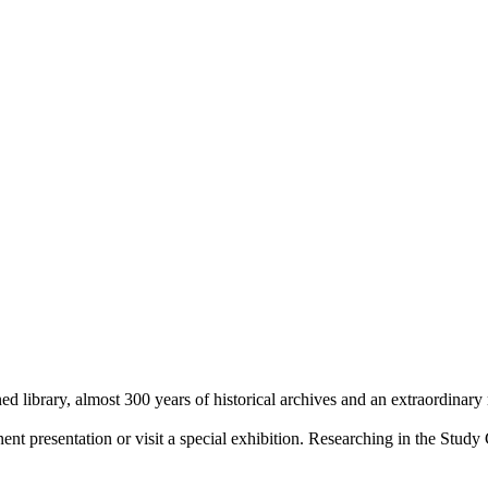
library, almost 300 years of historical archives and an extraordinary
 presentation or visit a special exhibition. Researching in the Study 