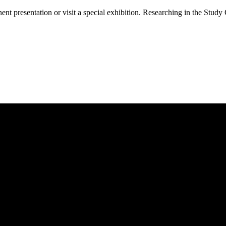
 presentation or visit a special exhibition. Researching in the Study 