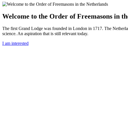
Welcome to the Order of Freemasons in th
The first Grand Lodge was founded in London in 1717. The Netherlan
science. An aspiration that is still relevant today.
I am interested