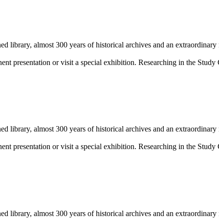
library, almost 300 years of historical archives and an extraordinary
 presentation or visit a special exhibition. Researching in the Study 
library, almost 300 years of historical archives and an extraordinary
 presentation or visit a special exhibition. Researching in the Study 
library, almost 300 years of historical archives and an extraordinary