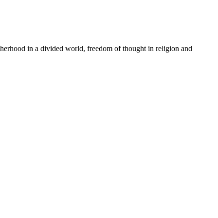
rhood in a divided world, freedom of thought in religion and