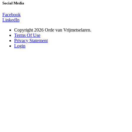
Social Media
Facebook
LinkedIn
Copyright 2026 Orde van Vrijmetselaren.
Terms Of Use
Privacy Statement
Login