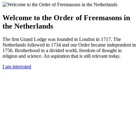
Welcome to the Order of Freemasons in
the Netherlands
The first Grand Lodge was founded in London in 1717. The
Netherlands followed in 1734 and our Order became independent in
1756. Brotherhood in a divided world, freedom of thought in
religion and science. An aspiration that is still relevant today.
I am interested