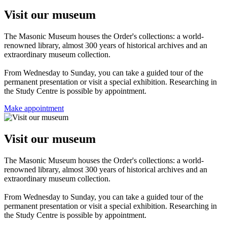
Visit our museum
The Masonic Museum houses the Order's collections: a world-
renowned library, almost 300 years of historical archives and an
extraordinary museum collection.
From Wednesday to Sunday, you can take a guided tour of the
permanent presentation or visit a special exhibition. Researching in
the Study Centre is possible by appointment.
Make appointment
Visit our museum
The Masonic Museum houses the Order's collections: a world-
renowned library, almost 300 years of historical archives and an
extraordinary museum collection.
From Wednesday to Sunday, you can take a guided tour of the
permanent presentation or visit a special exhibition. Researching in
the Study Centre is possible by appointment.