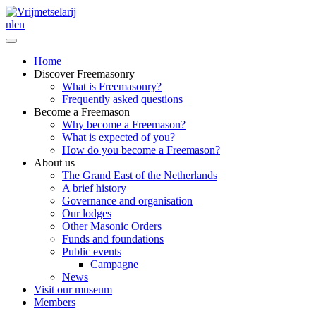
nl
en
Home
Discover Freemasonry
What is Freemasonry?
Frequently asked questions
Become a Freemason
Why become a Freemason?
What is expected of you?
How do you become a Freemason?
About us
The Grand East of the Netherlands
A brief history
Governance and organisation
Our lodges
Other Masonic Orders
Funds and foundations
Public events
Campagne
News
Visit our museum
Members