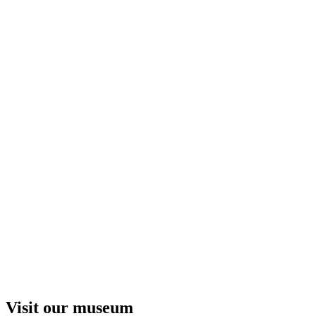
Visit our museum