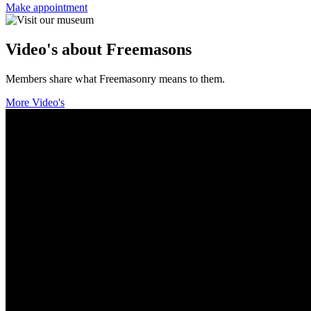
Make appointment
Video's about Freemasons
Members share what Freemasonry means to them.
More Video's