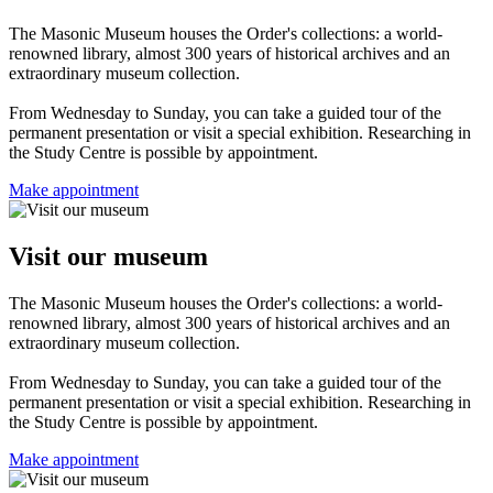
The Masonic Museum houses the Order's collections: a world-
renowned library, almost 300 years of historical archives and an
extraordinary museum collection.
From Wednesday to Sunday, you can take a guided tour of the
permanent presentation or visit a special exhibition. Researching in
the Study Centre is possible by appointment.
Make appointment
Visit our museum
The Masonic Museum houses the Order's collections: a world-
renowned library, almost 300 years of historical archives and an
extraordinary museum collection.
From Wednesday to Sunday, you can take a guided tour of the
permanent presentation or visit a special exhibition. Researching in
the Study Centre is possible by appointment.
Make appointment