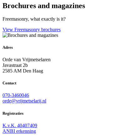
Brochures and magazines
Freemasonry, what exactly is it?
View Freemasonry brochures
Adres
Orde van Vrijmetselaren
Javastraat 2b
2585 AM Den Haag
Contact
070-3460046
orde@vrijmetselarij.nl
Registraties
K.v.K. 40407409
ANBI erkenning